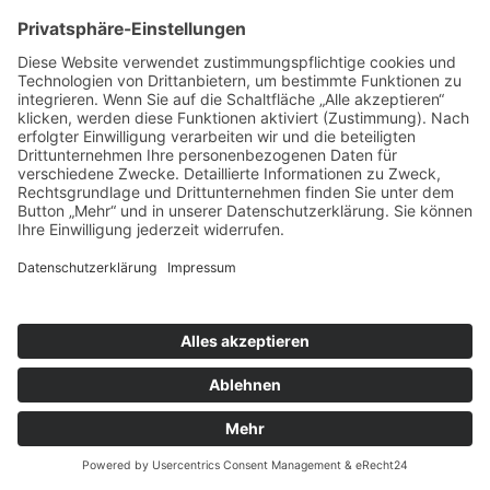
Impressum
|
Datenschutz
Cookie-Einstellungen