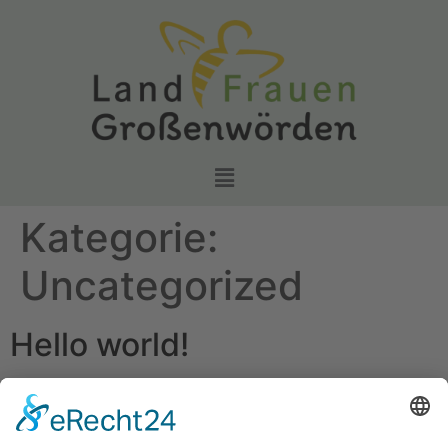
Kategorie:
Uncategorized
Hello world!
Welcome to WordPress. This is your first post. Edit or
delete it, then start writing!